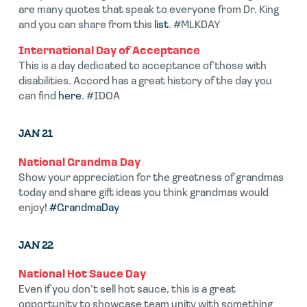
are many quotes that speak to everyone from Dr. King
and you can share from this
list
. #MLKDAY
International Day of Acceptance
This is a day dedicated to acceptance of those with
disabilities. Accord has a great history of the day you
can find
here
. #IDOA
JAN 21
National Grandma Day
Show your appreciation for the greatness of grandmas
today and share gift ideas you think grandmas would
enjoy!
#GrandmaDay
JAN 22
National Hot Sauce Day
Even if you don’t sell hot sauce, this is a great
opportunity to showcase team unity with something