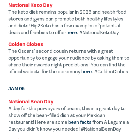
National Keto Day
The keto diet remains popular in 2025 and health food
stores and gyms can promote both healthy lifestyles
and diets! Hip2Keto has a few examples of potential
deals and freebies to offer
here
. #NationalKetoDay
Golden Globes
The Oscars’ second cousin returns with a great
opportunity to engage your audience by asking them to
share their awards night predictions! You can find the
official website for the ceremony
here
. #GoldenGlobes
JAN 06
National Bean Day
A day for the purveyors of beans, this is a great day to
show off the bean-filled dish at your Mexican
restaurant! Here are some
bean facts
from A Legume a
Day you didn’t know you needed! #NationalBeanDay