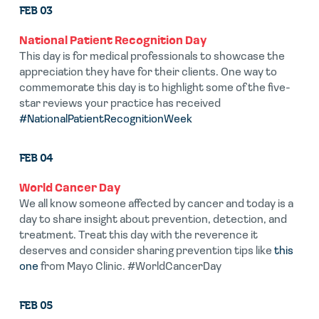
FEB 03
National Patient Recognition Day
This day is for medical professionals to showcase the
appreciation they have for their clients. One way to
commemorate this day is to highlight some of the five-
star reviews your practice has received
#NationalPatientRecognitionWeek
FEB 04
World Cancer Day
We all know someone affected by cancer and today is a
day to share insight about prevention, detection, and
treatment. Treat this day with the reverence it
deserves and consider sharing prevention tips like
this
one
from Mayo Clinic. #WorldCancerDay
FEB 05