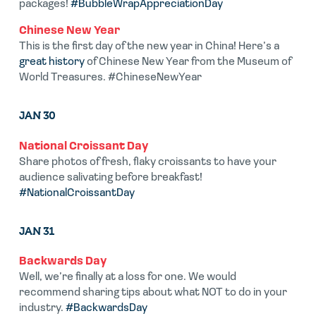
packages!
#BubbleWrapAppreciationDay
Chinese New Year
This is the first day of the new year in China! Here’s a
great history
of Chinese New Year from the Museum of
World Treasures. #ChineseNewYear
JAN 30
National Croissant Day
Share photos of fresh, flaky croissants to have your
audience salivating before breakfast!
#NationalCroissantDay
JAN 31
Backwards Day
Well, we’re finally at a loss for one. We would
recommend sharing tips about what NOT to do in your
industry.
#BackwardsDay