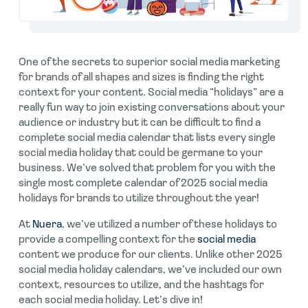
One of the secrets to superior social media marketing
for brands of all shapes and sizes is finding the right
context for your content. Social media “holidays” are a
really fun way to join existing conversations about your
audience or industry but it can be difficult to find a
complete social media calendar that lists every single
social media holiday that could be germane to your
business. We’ve solved that problem for you with the
single most complete calendar of 2025 social media
holidays for brands to utilize throughout the year!
At
Nuera
, we’ve utilized a number of these holidays to
provide a compelling context for the
social media
content we produce for our clients. Unlike other 2025
social media holiday calendars, we’ve included our own
context, resources to utilize, and the hashtags for
each social media holiday. Let’s dive in!