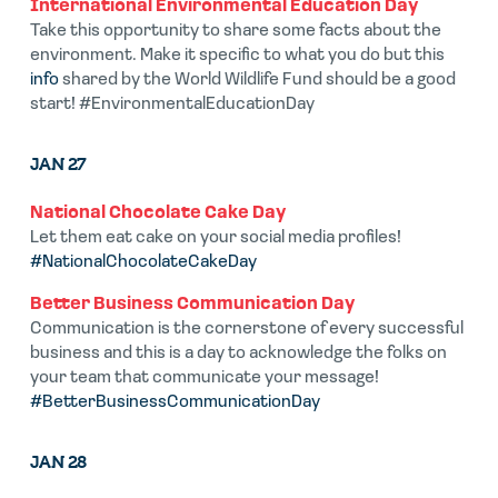
International Environmental Education Day
Take this opportunity to share some facts about the
environment. Make it specific to what you do but this
info
shared by the World Wildlife Fund should be a good
start! #EnvironmentalEducationDay
JAN 27
National Chocolate Cake Day
Let them eat cake on your social media profiles!
#NationalChocolateCakeDay
Better Business Communication Day
Communication is the cornerstone of every successful
business and this is a day to acknowledge the folks on
your team that communicate your message!
#BetterBusinessCommunicationDay
JAN 28