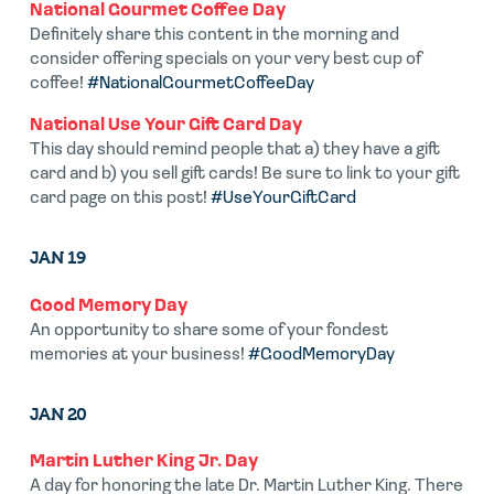
National Gourmet Coffee Day
Definitely share this content in the morning and
consider offering specials on your very best cup of
coffee!
#NationalGourmetCoffeeDay
National Use Your Gift Card Day
This day should remind people that a) they have a gift
card and b) you sell gift cards! Be sure to link to your gift
card page on this post!
#UseYourGiftCard
JAN 19
Good Memory Day
An opportunity to share some of your fondest
memories at your business!
#GoodMemoryDay
JAN 20
Martin Luther King Jr. Day
A day for honoring the late Dr. Martin Luther King. There