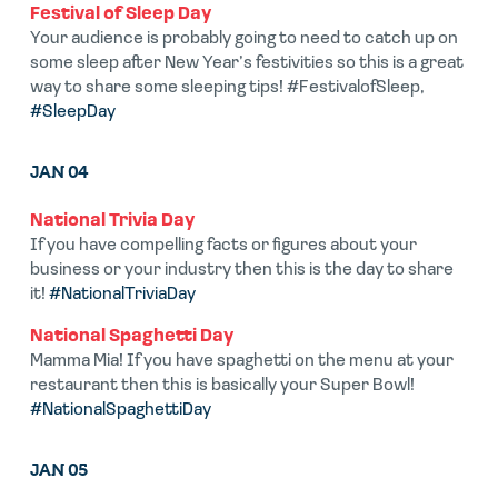
Festival of Sleep Day
Your audience is probably going to need to catch up on
some sleep after New Year’s festivities so this is a great
way to share some sleeping tips! #FestivalofSleep,
#SleepDay
JAN 04
National Trivia Day
If you have compelling facts or figures about your
business or your industry then this is the day to share
it!
#NationalTriviaDay
National Spaghetti Day
Mamma Mia! If you have spaghetti on the menu at your
restaurant then this is basically your Super Bowl!
#NationalSpaghettiDay
JAN 05