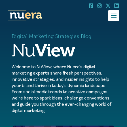
Digital Marketing Strategies Blog
View
Nu
Welcome to NuView, where Nuera's digital
marketing experts share fresh perspectives,
innovative strategies, and insider insights to help
your brand thrive in today's dynamic landscape.
From social media trends to creative campaigns,
we're here to spark ideas, challenge conventions,
and guide you through the ever-changing world of
digital marketing.