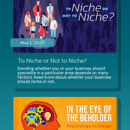
May 1, 2022
To Niche or Not to Niche?
Deciding whether you or your business should
specialize in a particular area depends on many
factors. Read more about whether your business
should niche or not.