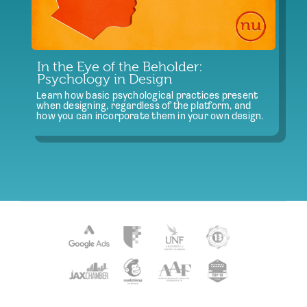
In the Eye of the Beholder:
Psychology in Design
Learn how basic psychological practices present
when designing, regardless of the platform, and
how you can incorporate them in your own design.