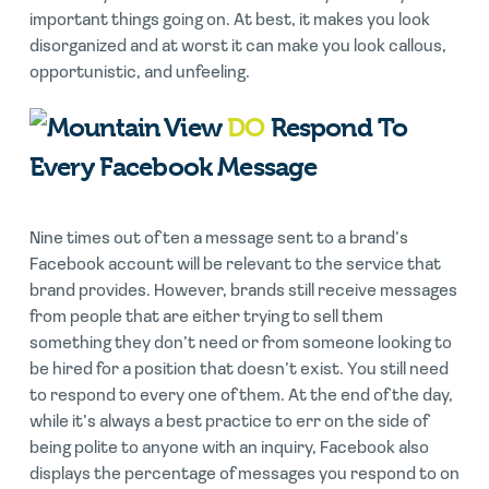
important things going on. At best, it makes you look
disorganized and at worst it can make you look callous,
opportunistic, and unfeeling.
DO
Respond To
Every Facebook Message
Nine times out of ten a message sent to a brand’s
Facebook account will be relevant to the service that
brand provides. However, brands still receive messages
from people that are either trying to sell them
something they don’t need or from someone looking to
be hired for a position that doesn’t exist. You still need
to respond to every one of them. At the end of the day,
while it’s always a best practice to err on the side of
being polite to anyone with an inquiry, Facebook also
displays the percentage of messages you respond to on