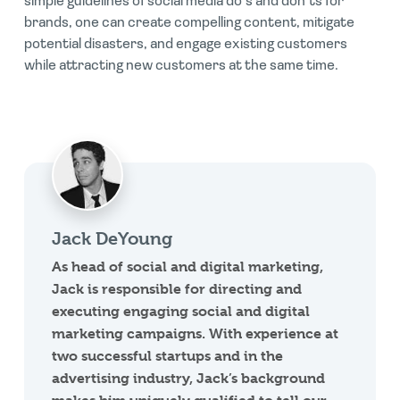
simple guidelines of social media do’s and don’ts for
brands, one can create compelling content, mitigate
potential disasters, and engage existing customers
while attracting new customers at the same time.
Jack DeYoung
As head of social and digital marketing,
Jack is responsible for directing and
executing engaging social and digital
marketing campaigns. With experience at
two successful startups and in the
advertising industry, Jack’s background