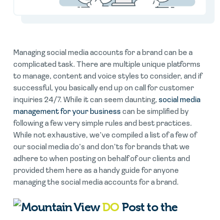
Managing social media accounts for a brand can be a
complicated task. There are multiple unique platforms
to manage, content and voice styles to consider, and if
successful, you basically end up on call for customer
inquiries 24/7. While it can seem daunting,
social media
management for your business
can be simplified by
following a few very simple rules and best practices.
While not exhaustive, we’ve compiled a list of a few of
our social media do’s and don’ts for brands that we
adhere to when posting on behalf of our clients and
provided them here as a handy guide for anyone
managing the social media accounts for a brand.
DO
Post to the