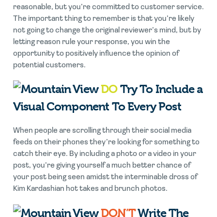
reasonable, but you’re committed to customer service.
The important thing to remember is that you’re likely
not going to change the original reviewer’s mind, but by
letting reason rule your response, you win the
opportunity to positively influence the opinion of
potential customers.
DO
Try To Include a
Visual Component To Every Post
When people are scrolling through their social media
feeds on their phones they’re looking for something to
catch their eye. By including a photo or a video in your
post, you’re giving yourself a much better chance of
your post being seen amidst the interminable dross of
Kim Kardashian hot takes and brunch photos.
DON’T
Write The