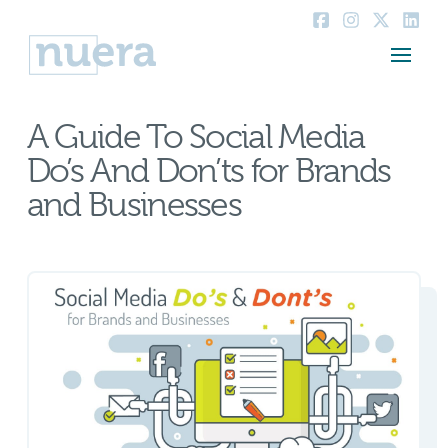
A Guide To Social Media
Do’s And Don’ts for Brands
and Businesses