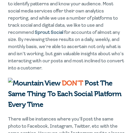
to identify patterns and know your audience. Most
social media services offer their own analytics
reporting, and while we use a number of platforms to
track social and digital data, we like to use and
recommend
Sprout Social
for accounts of almost any
size. By reviewing these results on a daily, weekly, and
monthly basis, we’re able to ascertain not only what is
and isn’t working, but gain valuable insights about who’s
interacting with our posts and most inclined to convert
into a customer.
DON’T
Post The
Same Thing To Each Social Platform
Every Time
There will be instances where you’ll post the same
photo to Facebook, Instagram, Twitter, etc with the