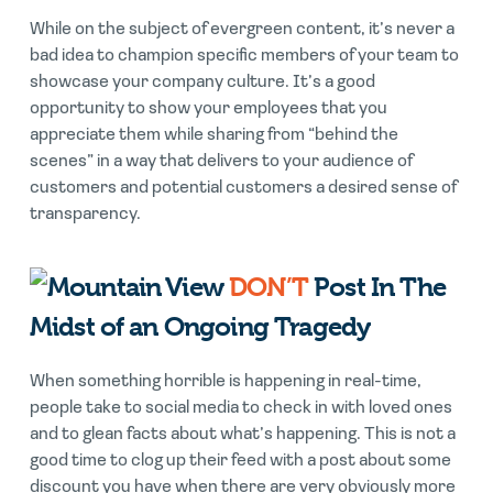
While on the subject of evergreen content, it’s never a
bad idea to champion specific members of your team to
showcase your company culture. It’s a good
opportunity to show your employees that you
appreciate them while sharing from “behind the
scenes” in a way that delivers to your audience of
customers and potential customers a desired sense of
transparency.
DON’T
Post In The
Midst of an Ongoing Tragedy
When something horrible is happening in real-time,
people take to social media to check in with loved ones
and to glean facts about what’s happening. This is not a
good time to clog up their feed with a post about some
discount you have when there are very obviously more