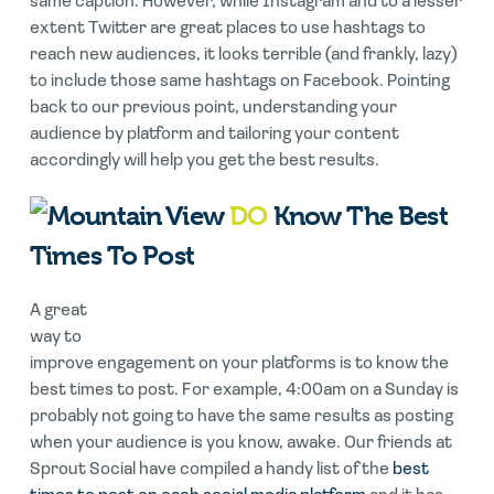
same caption. However, while Instagram and to a lesser
extent Twitter are great places to use hashtags to
reach new audiences, it looks terrible (and frankly, lazy)
to include those same hashtags on Facebook. Pointing
back to our previous point, understanding your
audience by platform and tailoring your content
accordingly will help you get the best results.
DO
Know The Best
Times To Post
A great
way to
improve engagement on your platforms is to know the
best times to post. For example, 4:00am on a Sunday is
probably not going to have the same results as posting
when your audience is you know, awake. Our friends at
Sprout Social have compiled a handy list of the
best