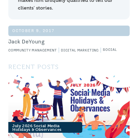
makes him uniquely qualified to tell our
clients’ stories.
OCTOBER 9, 2017
Jack DeYoung
|
|
SOCIAL
COMMUNITY MANAGEMENT
DIGITAL MARKETING
RECENT POSTS
July 2026 Social Media
Holidays & Observances