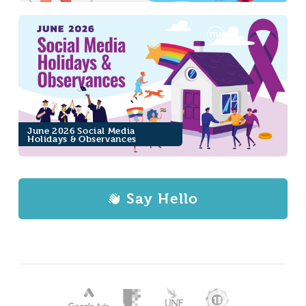
June 2026 Social Media
Holidays & Observances
Say Hello