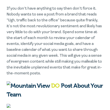
If you don’t have anything to say then don’t force it.
Nobody wants to see a post from a brand that reads
“Ugh, traffic back to the office” because quite frankly,
it’s not the most revolutionary sentiment and likely has
very little to do with your brand. Spend some time at
the start of each month to review your calendar of
events, identify your social media goals, and have a
baseline calendar of what you want to share through
social media in any given week. This will give you a sense
of evergreen content while still making you malleable to
the inevitable unplanned events that make for great in-
the-moment posts.
DO
Post About Your
Team