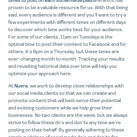
times to post on each social media platform
and it has
proven to be a valuable resource for us. With that being
said, every audience is different and you’ll want to try a
few experiments with different times on different days
to discover which time works best for your audience.
For some of our clients, 11am on Tuesdays is the
optimal time to post their content to Facebook and for
others, it’s 6pm on a Thursday, but these times are
ever-changing month to month. Tracking your results
and revisiting historical data over time will help you
optimize your approach here.
At
Nuera
, we work to develop close relationships with
our social media clients so that we can create and
promote content that will best serve their potential
and existing customers while we help grow their
businesses. No two clients are the same, but we always
strive to follow these do’s and don’ts any time we’re
posting on their behalf. By generally adhering to these