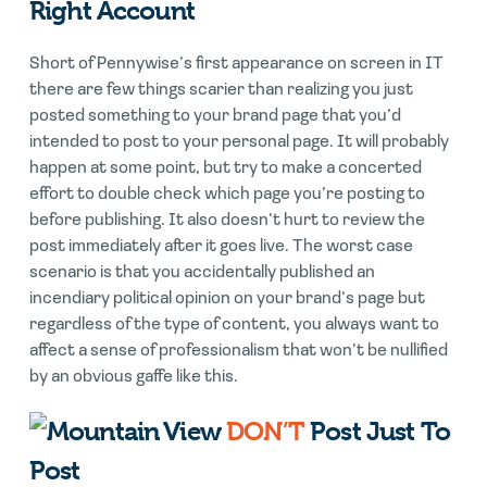
Right Account
Short of Pennywise’s first appearance on screen in IT
there are few things scarier than realizing you just
posted something to your brand page that you’d
intended to post to your personal page. It will probably
happen at some point, but try to make a concerted
effort to double check which page you’re posting to
before publishing. It also doesn’t hurt to review the
post immediately after it goes live. The worst case
scenario is that you accidentally published an
incendiary political opinion on your brand’s page but
regardless of the type of content, you always want to
affect a sense of professionalism that won’t be nullified
by an obvious gaffe like this.
DON’T
Post Just To
Post