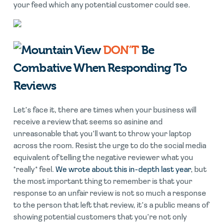
your feed which any potential customer could see.
DON’T
Be
Combative When Responding To
Reviews
Let’s face it, there are times when your business will
receive a review that seems so asinine and
unreasonable that you’ll want to throw your laptop
across the room. Resist the urge to do the social media
equivalent of telling the negative reviewer what you
*really* feel.
We wrote about this in-depth last year
, but
the most important thing to remember is that your
response to an unfair review is not so much a response
to the person that left that review, it’s a public means of
showing potential customers that you’re not only