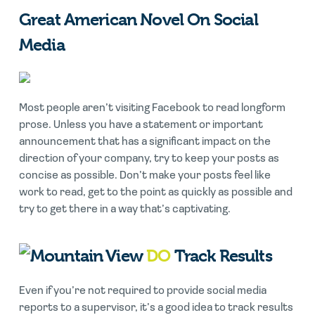
Great American Novel On Social
Media
Most people aren’t visiting Facebook to read longform
prose. Unless you have a statement or important
announcement that has a significant impact on the
direction of your company, try to keep your posts as
concise as possible. Don’t make your posts feel like
work to read, get to the point as quickly as possible and
try to get there in a way that’s captivating.
DO
Track Results
Even if you’re not required to provide social media
reports to a supervisor, it’s a good idea to track results