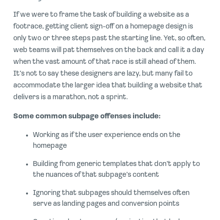
If we were to frame the task of building a website as a
footrace, getting client sign-off on a homepage design is
only two or three steps past the starting line. Yet, so often,
web teams will pat themselves on the back and call it a day
when the vast amount of that race is still ahead of them.
It’s not to say these designers are lazy, but many fail to
accommodate the larger idea that building a website that
delivers is a marathon, not a sprint.
Some common subpage offenses include:
Working as if the user experience ends on the
homepage
Building from generic templates that don’t apply to
the nuances of that subpage’s content
Ignoring that subpages should themselves often
serve as landing pages and conversion points