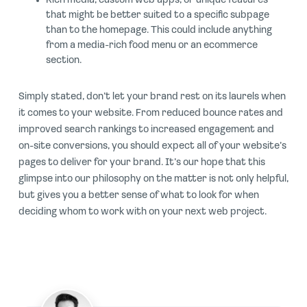
Rich media, custom web apps, or unique features
that might be better suited to a specific subpage
than to the homepage. This could include anything
from a media-rich food menu or an ecommerce
section.
Simply stated, don’t let your brand rest on its laurels when
it comes to your website. From reduced bounce rates and
improved search rankings to increased engagement and
on-site conversions, you should expect all of your website’s
pages to deliver for your brand. It’s our hope that this
glimpse into our philosophy on the matter is not only helpful,
but gives you a better sense of what to look for when
deciding whom to work with on your next web project.