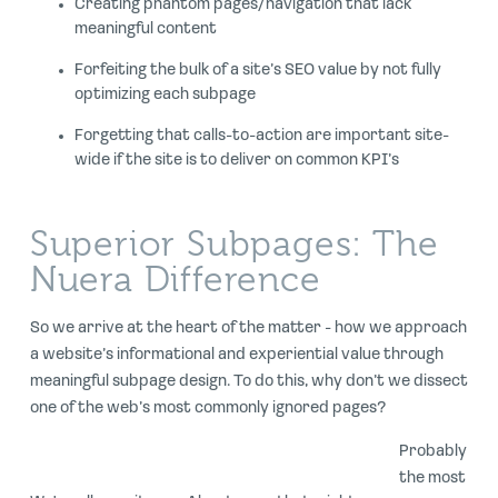
Creating phantom pages/navigation that lack
meaningful content
Forfeiting the bulk of a site’s SEO value by not fully
optimizing each subpage
Forgetting that calls-to-action are important site-
wide if the site is to deliver on common KPI’s
Superior Subpages: The
Nuera Difference
So we arrive at the heart of the matter - how we approach
a website’s informational and experiential value through
meaningful subpage design. To do this, why don’t we dissect
one of the web’s most commonly ignored pages?
Probably
the most