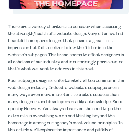
There are a variety of criteria to consider when assessing
the strength/health of a website design. Very often we find
beautiful homepage designs that provide a great first
impression but fail to deliver below the fold or into the
website’s subpages. This trend seems to affect designers in
all echelons of our industry and is surprisingly pernicious, so
that’s what we want to address in this post.
Poor subpage design is, unfortunately, all too common in the
web design industry. Indeed, a website’s subpages are in
many ways even more important to a site’s success than
many designers and developers readily acknowledge. Since
opening Nuera, we’ve always observed the need to go the
extra mile in everything we do and thinking beyond the
homepage is among our agency’s most valued principles. In
this article we’ll explore the importance and pitfalls of