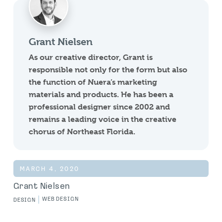
Grant Nielsen
As our creative director, Grant is
responsible not only for the form but also
the function of Nuera’s marketing
materials and products. He has been a
professional designer since 2002 and
remains a leading voice in the creative
chorus of Northeast Florida.
MARCH 4, 2020
Grant Nielsen
|
WEB DESIGN
DESIGN