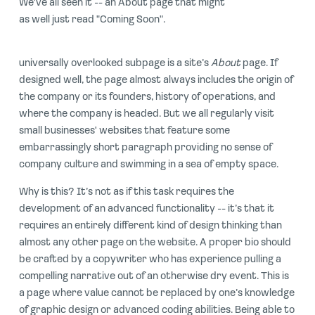
We've all seen it -- an About page that might
as well just read "Coming Soon".
universally overlooked subpage is a site’s
About
page. If
designed well, the page almost always includes the origin of
the company or its founders, history of operations, and
where the company is headed. But we all regularly visit
small businesses' websites that feature some
embarrassingly short paragraph providing no sense of
company culture and swimming in a sea of empty space.
Why is this? It’s not as if this task requires the
development of an advanced functionality -- it’s that it
requires an entirely different kind of design thinking than
almost any other page on the website. A proper bio should
be crafted by a copywriter who has experience pulling a
compelling narrative out of an otherwise dry event. This is
a page where value cannot be replaced by one’s knowledge
of graphic design or advanced coding abilities. Being able to