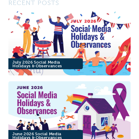
RECENT POSTS
July 2026 Social Media
Holidays & Observances
June 2026 Social Media
Holidays & Observances