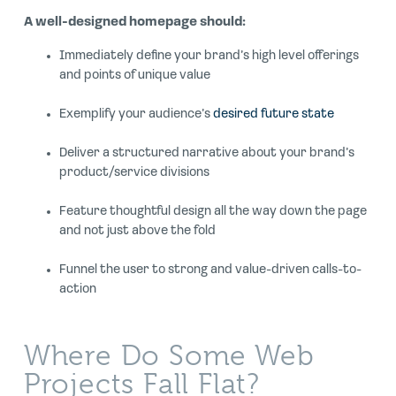
A well-designed homepage should:
Immediately define your brand’s high level offerings
and points of unique value
Exemplify your audience’s
desired future state
Deliver a structured narrative about your brand’s
product/service divisions
Feature thoughtful design all the way down the page
and not just above the fold
Funnel the user to strong and value-driven calls-to-
action
Where Do Some Web
Projects Fall Flat?