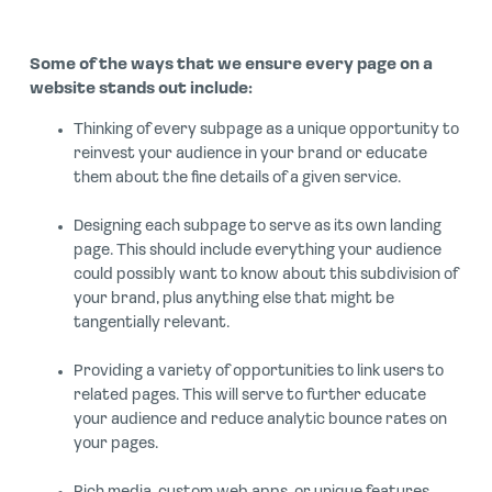
Some of the ways that we ensure every page on a
website stands out include:
Thinking of every subpage as a unique opportunity to
reinvest your audience in your brand or educate
them about the fine details of a given service.
Designing each subpage to serve as its own landing
page. This should include everything your audience
could possibly want to know about this subdivision of
your brand, plus anything else that might be
tangentially relevant.
Providing a variety of opportunities to link users to
related pages. This will serve to further educate
your audience and reduce analytic bounce rates on
your pages.