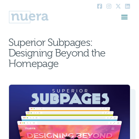
Superior Subpages:
Designing Beyond the
Homepage