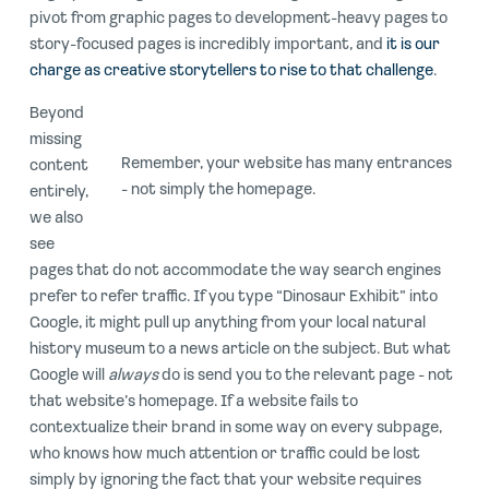
pivot from graphic pages to development-heavy pages to
story-focused pages is incredibly important, and
it is our
charge as creative storytellers to rise to that challenge
.
Beyond
missing
Remember, your website has many entrances
content
- not simply the homepage.
entirely,
we also
see
pages that do not accommodate the way search engines
prefer to refer traffic. If you type “Dinosaur Exhibit” into
Google, it might pull up anything from your local natural
history museum to a news article on the subject. But what
Google will
always
do is send you to the relevant page - not
that website’s homepage. If a website fails to
contextualize their brand in some way on every subpage,
who knows how much attention or traffic could be lost
simply by ignoring the fact that your website requires