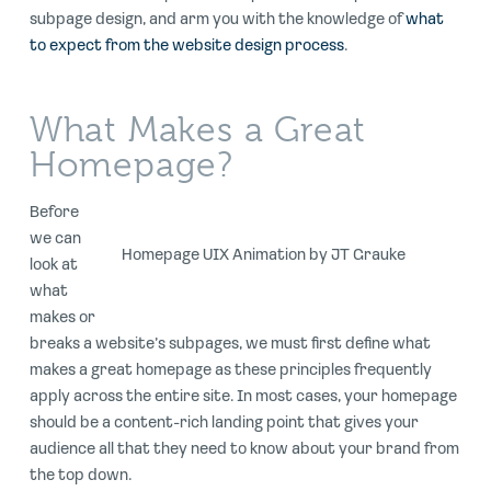
subpage design, and arm you with the knowledge of
what
to expect from the website design process
.
What Makes a Great
Homepage?
Before
we can
Homepage UIX Animation by JT Grauke
look at
what
makes or
breaks a website’s subpages, we must first define what
makes a great homepage as these principles frequently
apply across the entire site. In most cases, your homepage
should be a content-rich landing point that gives your
audience all that they need to know about your brand from
the top down.