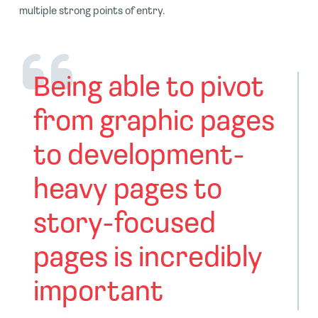
multiple strong points of entry.
Being able to pivot
from graphic pages
to development-
heavy pages to
story-focused
pages is incredibly
important