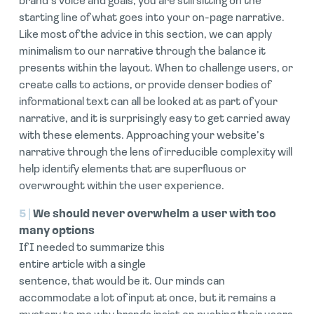
brand’s voice and goals, you are still sitting on the
starting line of what goes into your on-page narrative.
Like most of the advice in this section, we can apply
minimalism to our narrative through the balance it
presents within the layout. When to challenge users, or
create calls to actions, or provide denser bodies of
informational text can all be looked at as part of your
narrative, and it is surprisingly easy to get carried away
with these elements. Approaching your website’s
narrative through the lens of irreducible complexity will
help identify elements that are superfluous or
overwrought within the user experience.
5 |
We should never overwhelm a user with too
many options
If I needed to summarize this
entire article with a single
sentence, that would be it. Our minds can
accommodate a lot of input at once, but it remains a