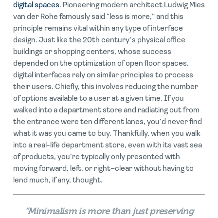
digital spaces
. Pioneering modern architect Ludwig Mies
van der Rohe famously said “less is more,” and this
principle remains vital within any type of interface
design. Just like the 20th century’s physical office
buildings or shopping centers, whose success
depended on the optimization of open floor spaces,
digital interfaces rely on similar principles to process
their users. Chiefly, this involves reducing the number
of options available to a user at a given time. If you
walked into a department store and radiating out from
the entrance were ten different lanes, you’d never find
what it was you came to buy. Thankfully, when you walk
into a real-life department store, even with its vast sea
of products, you’re typically only presented with
moving forward, left, or right–clear without having to
lend much, if any, thought.
“Minimalism is more than just preserving