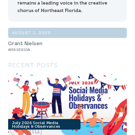
remains a leading voice in the creative
chorus of Northeast Florida.
AUGUST 1, 2020
Grant Nielsen
WEB DESIGN
RECENT POSTS
July 2026 Social Media
Holidays & Observances