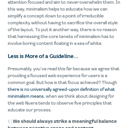
attention focused and aim to
never
overwhelm them. In
this way, minimalism helps to educate how we can
simplify a concept down to a point of irreducible
complexity without having to sacrifice the overall style
of the layout. To put it another way, there is no reason
that harnessing the core tenets of minimalism has to
involve boring content floating in a sea of white.
Less is More of a Guideline…
Presumably, you’ve read this far because we agree that
providing a focused web experience for users is a
common goal. But how is that focus achieved? Though
there is no universally agreed-upon definition of what
minimalism means
, when we think about designing for
the web Nuera tends to observe five principles that
educate our process.
1 |
We should always strike a meaningful balance