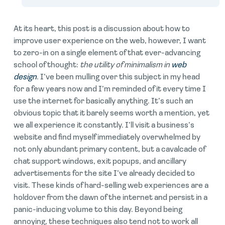
At its heart, this post is a discussion about how to
improve user experience on the web, however, I want
to zero-in on a single element of that ever-advancing
school of thought:
the utility of minimalism in
web
design
. I’ve been mulling over this subject in my head
for a few years now and I’m reminded of it every time I
use the internet for basically anything. It’s such an
obvious topic that it barely seems worth a mention, yet
we all experience it constantly. I’ll visit a business’s
website and find myself immediately overwhelmed by
not only abundant primary content, but a cavalcade of
chat support windows, exit popups, and ancillary
advertisements for the site I’ve already decided to
visit. These kinds of hard-selling web experiences are a
holdover from the dawn of the internet and persist in a
panic-inducing volume to this day. Beyond being
annoying, these techniques also tend not to work all