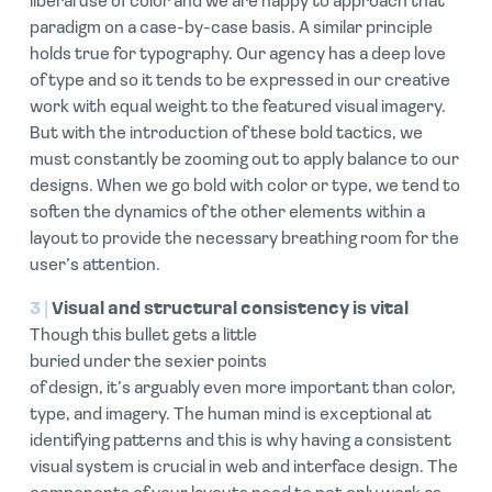
liberal use of color and we are happy to approach that
paradigm on a case-by-case basis. A similar principle
holds true for typography. Our agency has a deep love
of type and so it tends to be expressed in our creative
work with equal weight to the featured visual imagery.
But with the introduction of these bold tactics, we
must constantly be zooming out to apply balance to our
designs. When we go bold with color or type, we tend to
soften the dynamics of the other elements within a
layout to provide the necessary breathing room for the
user’s attention.
3 |
Visual and structural consistency is vital
Though this bullet gets a little
buried under the sexier points
of design, it’s arguably even more important than color,
type, and imagery. The human mind is exceptional at
identifying patterns and this is why having a consistent
visual system is crucial in web and interface design. The