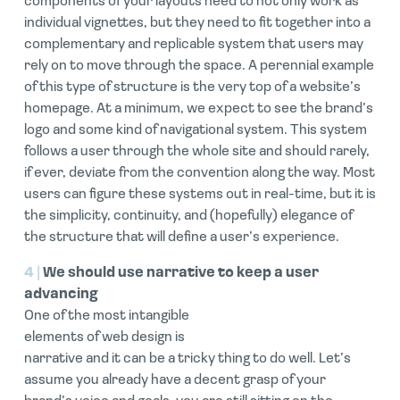
components of your layouts need to not only work as
individual vignettes, but they need to fit together into a
complementary and replicable system that users may
rely on to move through the space. A perennial example
of this type of structure is the very top of a website’s
homepage. At a minimum, we expect to see the brand’s
logo and some kind of navigational system. This system
follows a user through the whole site and should rarely,
if ever, deviate from the convention along the way. Most
users can figure these systems out in real-time, but it is
the simplicity, continuity, and (hopefully) elegance of
the structure that will define a user’s experience.
4 |
We should use narrative to keep a user
advancing
One of the most intangible
elements of web design is
narrative and it can be a tricky thing to do well. Let’s
assume you already have a decent grasp of your