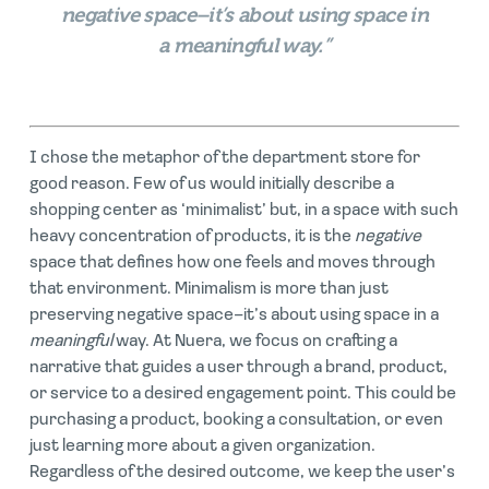
negative space–it’s about using space in
a meaningful way.”
I chose the metaphor of the department store for
good reason. Few of us would initially describe a
shopping center as ‘minimalist’ but, in a space with such
heavy concentration of products, it is the
negative
space that defines how one feels and moves through
that environment. Minimalism is more than just
preserving negative space–it’s about using space in a
meaningful
way. At Nuera, we focus on crafting a
narrative that guides a user through a brand, p
roduct,
or service to a desired engagement point. This could be
purchasing a product, booking a consultation, or even
just learning more about a given organization.
Regardless of the desired outcome, we keep the user’s