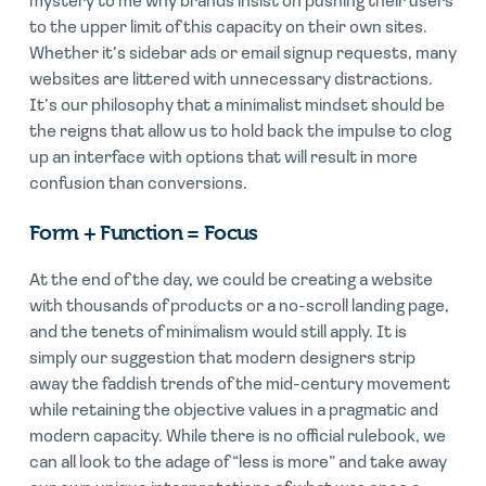
mystery to me why brands insist on pushing their users
to the upper limit of this capacity on their own sites.
Whether it’s sidebar ads or email signup requests, many
websites are littered with unnecessary distractions.
It’s our philosophy that a minimalist mindset should be
the reigns that allow us to hold back the impulse to clog
up an interface with options that will result in more
confusion than conversions.
Form + Function = Focus
At the end of the day, we could be creating a website
with thousands of products or a no-scroll landing page,
and the tenets of minimalism would still apply. It is
simply our suggestion that modern designers strip
away the faddish trends of the mid-century movement
while retaining the objective values in a pragmatic and
modern capacity. While there is no official rulebook, we
can all look to the adage of “less is more” and take away