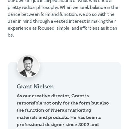
our own unique interpretations of what was once a
pretty radical philosophy. When we seek balance in the
dance between form and function, we do so with the
user in mind through a vested interest in making their
experience as focused, simple, and effortless as it can
be.
Grant Nielsen
As our creative director, Grant is
responsible not only for the form but also
the function of Nuera’s marketing
materials and products. He has been a
professional designer since 2002 and