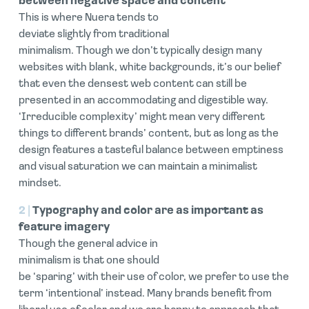
between negative space and content
This is where Nuera tends to
deviate slightly from traditional
minimalism. Though we don’t typically design many
websites with blank, white backgrounds, it’s our belief
that even the densest web content can still be
presented in an accommodating and digestible way.
‘Irreducible complexity’ might mean very different
things to different brands’ content, but as long as the
design features a tasteful balance between emptiness
and visual saturation we can maintain a minimalist
mindset.
2 |
Typography and color are as important as
feature imagery
Though the general advice in
minimalism is that one should
be ‘sparing’ with their use of color, we prefer to use the
term ‘intentional’ instead. Many brands benefit from