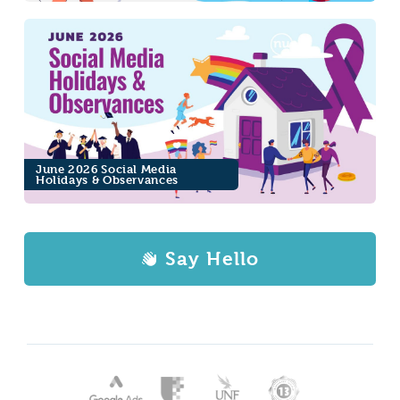
June 2026 Social Media
Holidays & Observances
Say Hello