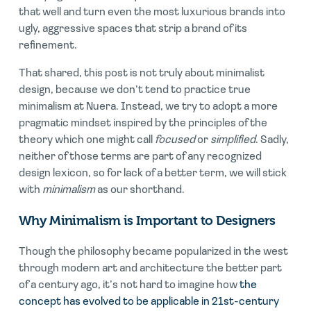
that well and turn even the most luxurious brands into
ugly, aggressive spaces that strip a brand of its
refinement.
That shared, this post is not truly about minimalist
design, because we don’t tend to practice true
minimalism at Nuera. Instead, we try to adopt a more
pragmatic mindset inspired by the principles of the
theory which one might call
focused
or
simplified
. Sadly,
neither of those terms are part of any recognized
design lexicon, so for lack of a better term, we will stick
with
minimalism
as our shorthand.
Why Minimalism is Important to Designers
Though the philosophy became popularized in the west
through modern art and architecture the better part
of a century ago, it’s not hard to imagine how
the
concept has evolved to be applicable in 21st-century