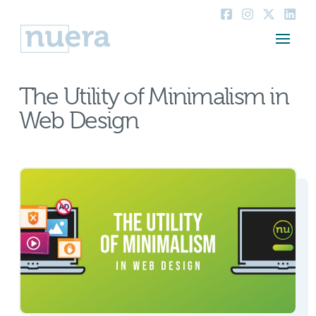
The Utility of Minimalism in
Web Design