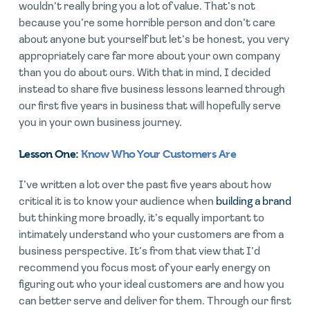
wouldn’t really bring you a lot of value. That’s not
because you’re some horrible person and don’t care
about anyone but yourself but let’s be honest, you very
appropriately care far more about your own company
than you do about ours. With that in mind, I decided
instead to share five business lessons learned through
our first five years in business that will hopefully serve
you in your own business journey.
Lesson One:
Know Who Your Customers Are
I’ve written a lot over the past five years about how
critical it is to know your audience when
building a brand
but thinking more broadly, it’s equally important to
intimately understand who your customers are from a
business perspective. It’s from that view that I’d
recommend you focus most of your early energy on
figuring out who your ideal customers are and how you
can better serve and deliver for them. Through our first