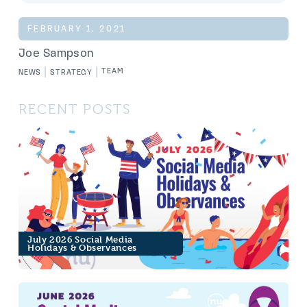
FEBRUARY 1, 2021
Joe Sampson
|
|
TEAM
NEWS
STRATEGY
RECENT POSTS
July 2026 Social Media
Holidays & Observances