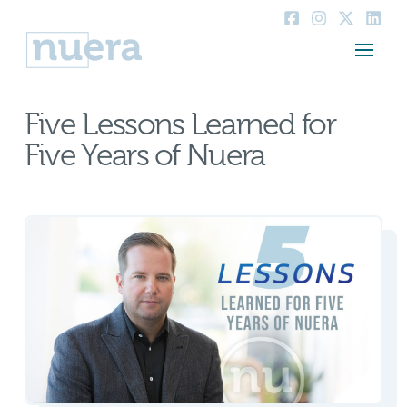
Five Lessons Learned for
Five Years of Nuera