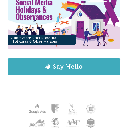
June 2026 Social Media
Holidays & Observances
Say Hello