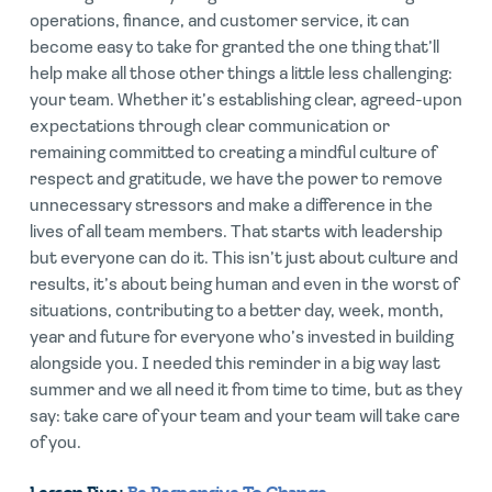
operations, finance, and customer service, it can
become easy to take for granted the one thing that’ll
help make all those other things a little less challenging:
your team. Whether it’s establishing clear, agreed-upon
expectations through clear communication or
remaining committed to creating a mindful culture of
respect and gratitude, we have the power to remove
unnecessary stressors and make a difference in the
lives of all team members. That starts with leadership
but everyone can do it. This isn’t just about culture and
results, it’s about being human and even in the worst of
situations, contributing to a better day, week, month,
year and future for everyone who’s invested in building
alongside you. I needed this reminder in a big way last
summer and we all need it from time to time, but as they
say: take care of your team and your team will take care
of you.