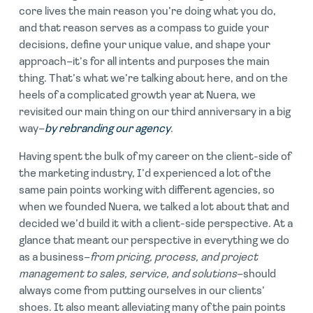
core lives the main reason you’re doing what you do,
and that reason serves as a compass to guide your
decisions, define your unique value, and shape your
approach–it’s for all intents and purposes the main
thing. That’s what we’re talking about here, and on the
heels of a complicated growth year at Nuera, we
revisited our main thing on our third anniversary in a big
way–
by rebranding our agency
.
Having spent the bulk of my career on the client-side of
the marketing industry, I’d experienced a lot of the
same pain points working with different agencies, so
when we founded Nuera, we talked a lot about that and
decided we’d build it with a client-side perspective. At a
glance that meant our perspective in everything we do
as a business–
from pricing, process, and project
management to sales, service, and solutions
–should
always come from putting ourselves in our clients’
shoes. It also meant alleviating many of the pain points