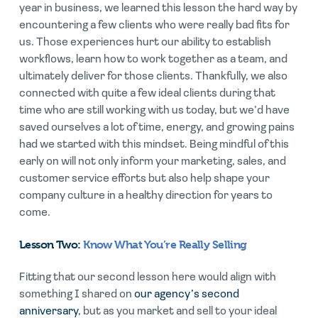
year in business, we learned this lesson the hard way by
encountering a few clients who were really bad fits for
us. Those experiences hurt our ability to establish
workflows, learn how to work together as a team, and
ultimately deliver for those clients. Thankfully, we also
connected with quite a few ideal clients during that
time who are still working with us today, but we’d have
saved ourselves a lot of time, energy, and growing pains
had we started with this mindset. Being mindful of this
early on will not only inform your marketing, sales, and
customer service efforts but also help shape your
company culture in a healthy direction for years to
come.
Lesson Two:
Know What You’re Really Selling
Fitting that our second lesson here would align with
something I shared on
our agency’s second
anniversary
, but as you market and sell to your ideal