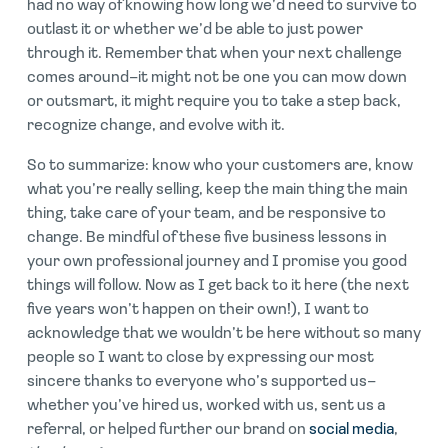
had no way of knowing how long we’d need to survive to
outlast it or whether we’d be able to just power
through it. Remember that when your next challenge
comes around–it might not be one you can mow down
or outsmart, it might require you to take a step back,
recognize change, and evolve with it.
So to summarize: know who your customers are, know
what you’re really selling, keep the main thing the main
thing, take care of your team, and be responsive to
change. Be mindful of these five business lessons in
your own professional journey and I promise you good
things will follow. Now as I get back to it here (the next
five years won’t happen on their own!), I want to
acknowledge that we wouldn’t be here without so many
people so I want to close by expressing our most
sincere thanks to everyone who’s supported us–
whether you’ve hired us, worked with us, sent us a
referral, or helped further our brand on
social media
,