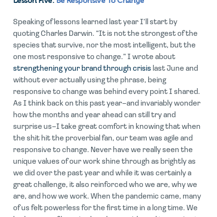
Lesson Five:
Be Responsive To Change
Speaking of lessons learned last year I’ll start by
quoting Charles Darwin. “It is not the strongest of the
species that survive, nor the most intelligent, but the
one most responsive to change.” I wrote about
strengthening your brand through crisis
last June and
without ever actually using the phrase, being
responsive to change was behind every point I shared.
As I think back on this past year–and invariably wonder
how the months and year ahead can still try and
surprise us–I take great comfort in knowing that when
the shit hit the proverbial fan, our team was agile and
responsive to change. Never have we really seen the
unique values of our work shine through as brightly as
we did over the past year and while it was certainly a
great challenge, it also reinforced who we are, why we
are, and how we work. When the pandemic came, many
of us felt powerless for the first time in a long time. We