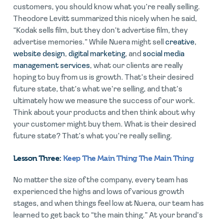
customers, you should know what you’re really selling.
Theodore Levitt summarized this nicely when he said,
“Kodak sells film, but they don’t advertise film, they
advertise memories.” While Nuera might sell
creative
,
website design
,
digital marketing
, and
social media
management services
, what our clients are really
hoping to buy from us is growth. That’s their desired
future state, that’s what we’re selling, and that’s
ultimately how we measure the success of our work.
Think about your products and then think about why
your customer might buy them. What is their desired
future state? That’s what you’re really selling.
Lesson Three:
Keep The Main Thing The Main Thing
No matter the size of the company, every team has
experienced the highs and lows of various growth
stages, and when things feel low at Nuera, our team has
learned to get back to “the main thing.” At your brand’s