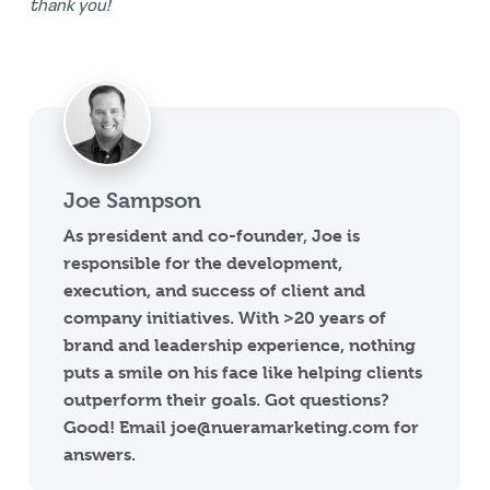
thank you!
Joe Sampson
As president and co-founder, Joe is
responsible for the development,
execution, and success of client and
company initiatives. With >20 years of
brand and leadership experience, nothing
puts a smile on his face like helping clients
outperform their goals. Got questions?
Good! Email joe@nueramarketing.com for
answers.