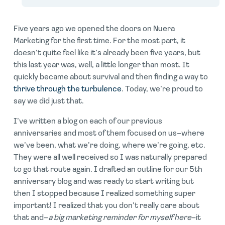
Five years ago we opened the doors on Nuera
Marketing for the first time. For the most part, it
doesn’t quite feel like it’s already been five years, but
this last year was, well, a little longer than most. It
quickly became about survival and then finding a way to
thrive through the turbulence
. Today, we’re proud to
say we did just that.
I’ve written a blog on each of our previous
anniversaries and most of them focused on us–where
we’ve been, what we’re doing, where we’re going, etc.
They were all well received so I was naturally prepared
to go that route again. I drafted an outline for our 5th
anniversary blog and was ready to start writing but
then I stopped because I realized something super
important! I realized that you don’t really care about
that and–
a big marketing reminder for myself here
–it