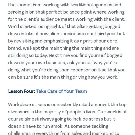
that come from working with traditional agencies and
zeroing in on that perfect balance point where working
for the client’s audience meets working with the client.
We’d started losing sight of that after getting bogged
down in lots of new client business in our third year but
by revisiting and emphasizing it as a part of our core
brand, we kept the main thing the main thing and are
still doing so today. Next time you find yourself bogged
down in your own business, ask yourself why you’re
doing what you’re doing then recenter on it so that you
can be sure it’s the main thing driving how you work.
Lesson Four:
Take Care of Your Team
Workplace stress is consistently cited amongst the top
stressors in the majority of people’s lives. Our work is of
course almost always going to include stress but it
doesn’t have to run amok. As someone tackling
challenges in everything from sales and marketing to